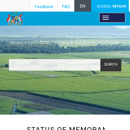
EN
Feedback
FAQ
ACCESS
MYGOV
Ministry of Agro-Industry, Food Security, Blue Economy and Fisheries
SEARCH
​​​​STATUS OF MEMORANDA 