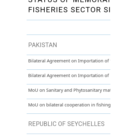
FISHERIES SECTOR SIGNED 
PAKISTAN
Bilateral Agreement on Importation of fresh and dri
Bilateral Agreement on Importation of potatoes fr
MoU on Sanitary and Phytosanitary matters between
MoU on bilateral cooperation in fishing between Ma
REPUBLIC OF SEYCHELLES